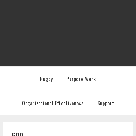
Rugby
Purpose Work
Organizational Effectiveness
Support
GOD