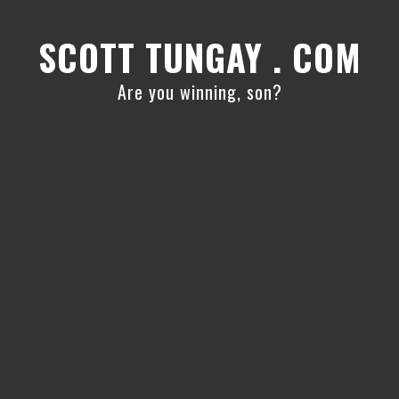
Skip
Skip
to
to
SCOTT TUNGAY . COM
primary
main
navigation
content
Are you winning, son?