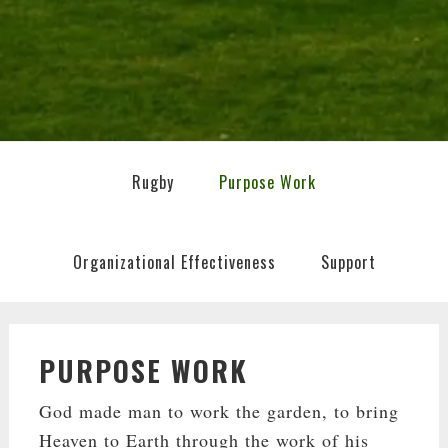
Rugby
Purpose Work
Organizational Effectiveness
Support
PURPOSE WORK
God made man to work the garden, to bring
Heaven to Earth through the work of his